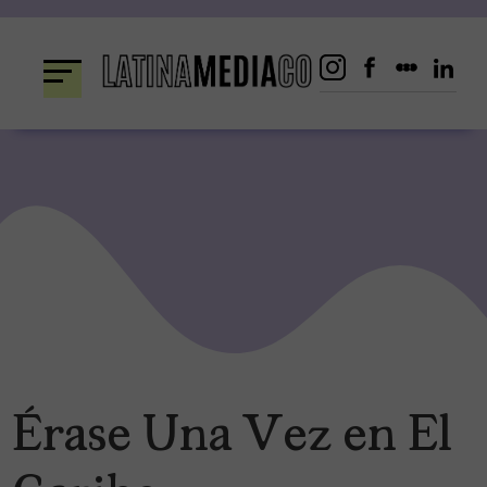
Skip
to
content
Érase Una Vez en El