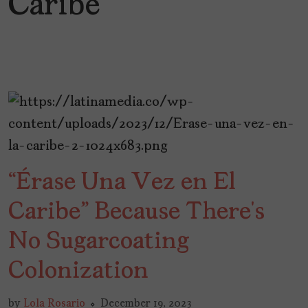
Caribe
“Érase Una Vez en El
Caribe” Because There’s
No Sugarcoating
Colonization
by
Lola Rosario
December 19, 2023