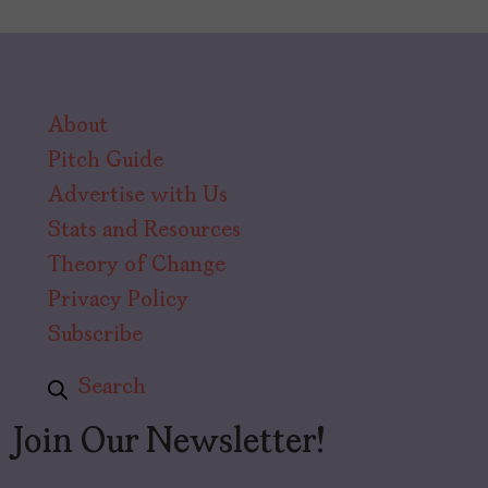
About
Pitch Guide
Advertise with Us
Stats and Resources
Theory of Change
Privacy Policy
Subscribe
Search
Join Our Newsletter!