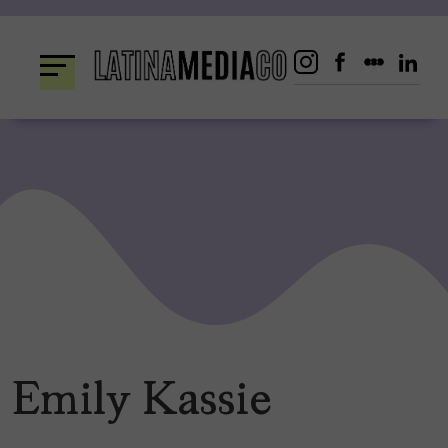
Skip
to
content
Emily Kassie