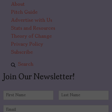
About
Pitch Guide
Advertise with Us
Stats and Resources
Theory of Change
Privacy Policy
Subscribe
Search
Join Our Newsletter!
N
a
F
L
m
i
a
E
e
r
s