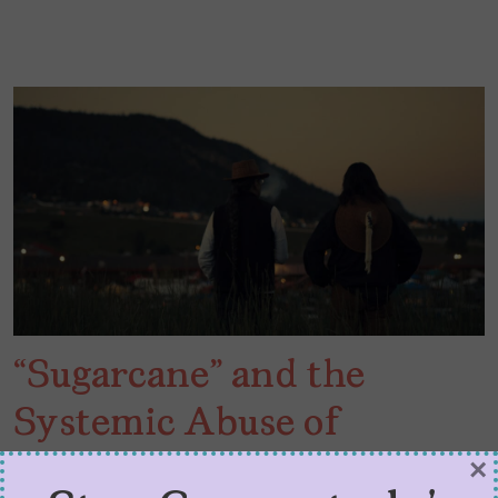
“Sugarcane” and the
Systemic Abuse of
Indigenous Children
×