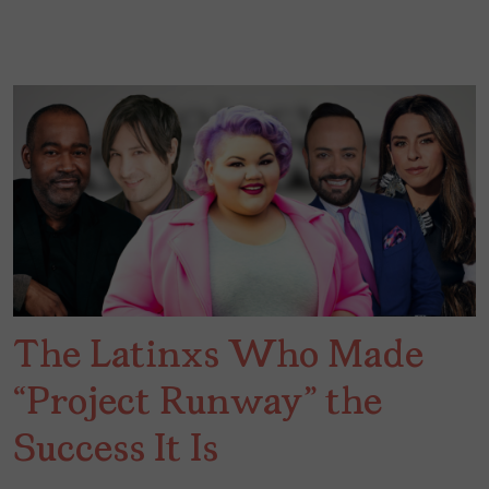
The Latinxs Who Made
“Project Runway” the
Success It Is