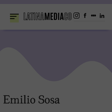
Skip
to
content
Emilio Sosa