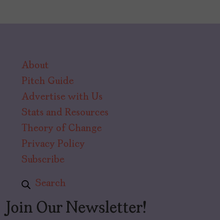
About
Pitch Guide
Advertise with Us
Stats and Resources
Theory of Change
Privacy Policy
Subscribe
Search
Join Our Newsletter!