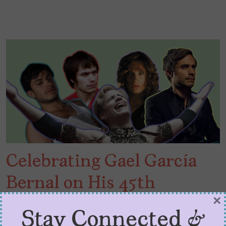
Celebrating Gael García
Bernal on His 45th
×
Birthday
Stay Connected &