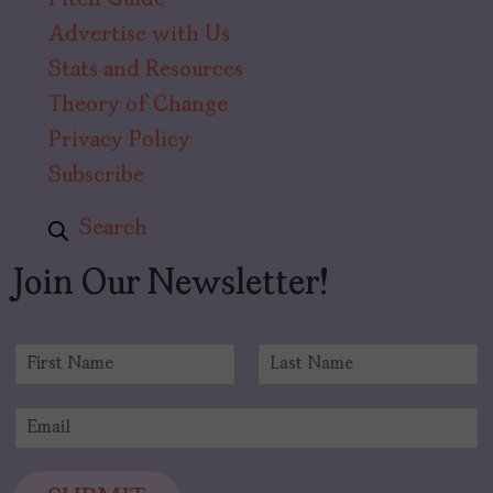
Pitch Guide
Advertise with Us
Stats and Resources
Theory of Change
Privacy Policy
Subscribe
Search
Join Our Newsletter!
N
a
F
L
m
i
a
E
e
r
s
m
*
s
t
a
t
i