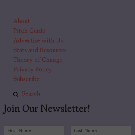
About
Pitch Guide
Advertise with Us
Stats and Resources
Theory of Change
Privacy Policy
Subscribe
Search
Join Our Newsletter!
N
a