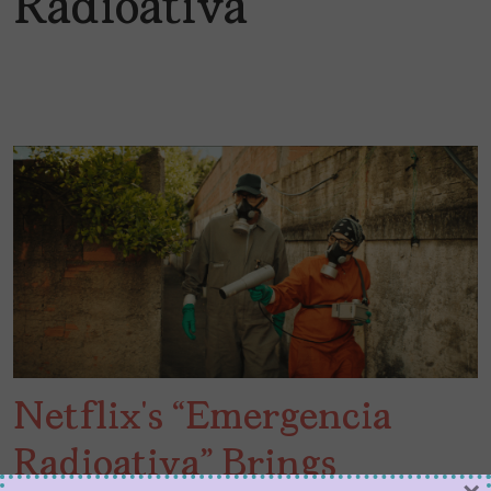
Radioativa
Netflix’s “Emergencia
Radioativa” Brings