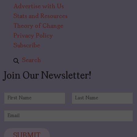
Advertise with Us
Stats and Resources
Theory of Change
Privacy Policy
Subscribe
Search
Join Our Newsletter!
N
a
F
L
m
i
a
E
e
r
s
m
*
s
t
a
t
i
SUBMIT