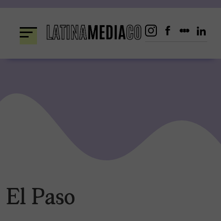
Skip
to
content
El Paso