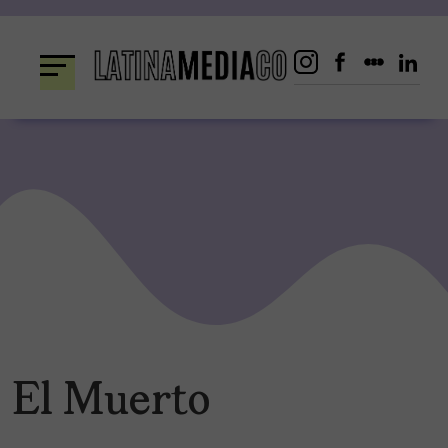
Skip
to
content
El Muerto