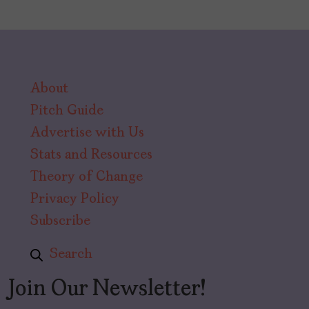
About
Pitch Guide
Advertise with Us
Stats and Resources
Theory of Change
Privacy Policy
Subscribe
Search
Join Our Newsletter!