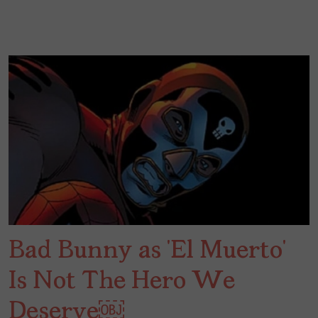
Bad Bunny as ‘El Muerto’
Is Not The Hero We
Deserve￼