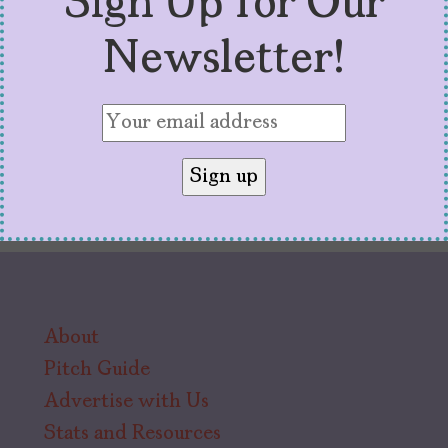
Sign Up for Our
viewers like.
Newsletter!
About
Pitch Guide
Advertise with Us
Stats and Resources