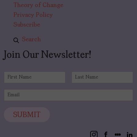
Theory of Change
Privacy Policy
Subscribe
Search
Join Our Newsletter!
N
a
F
L
m
i
a
E
e
r
s
m
*
s
t
a
t
i
SUBMIT
l
*