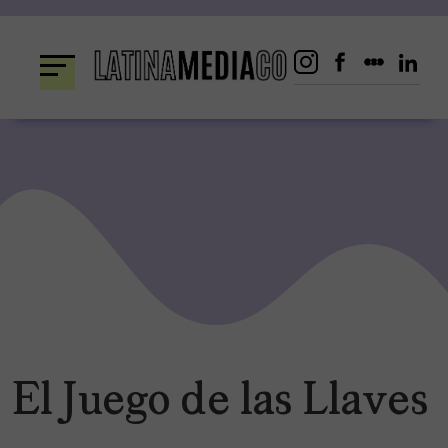
Skip
to
content
El Juego de las Llaves