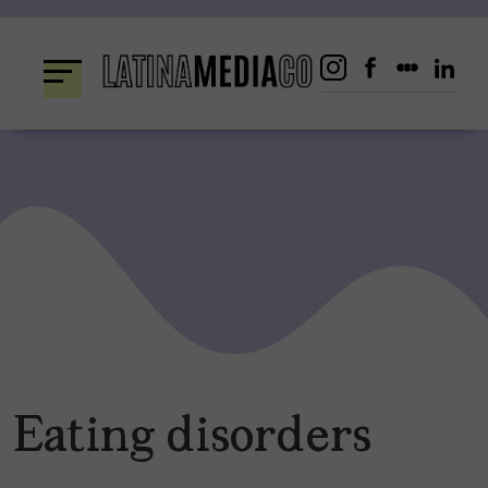
Skip
to
content
Eating disorders