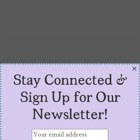
×
Stay Connected &
Sign Up for Our
Newsletter!
Demi Lovato is Profoundly
Honest in ‘Dancing with