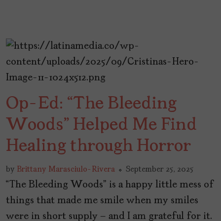
Op-Ed: “The Bleeding
Woods” Helped Me Find
Healing through Horror
by
Brittany Marasciulo-Rivera
September 25, 2025
“The Bleeding Woods” is a happy little mess of
things that made me smile when my smiles
were in short supply – and I am grateful for it.