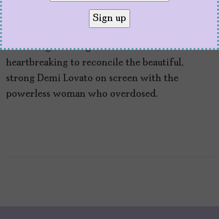
the Devil’
by
Sofía Aguilar
March 30, 2021
Watching ‘Dancing with the Devil,’ it’s
heartbreaking to reconcile the beautiful,
strong Demi Lovato on screen with the
powerless woman who overdosed.