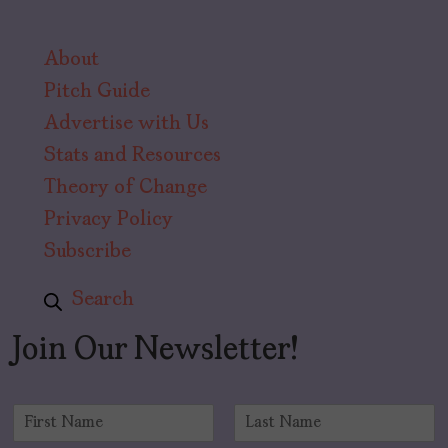
About
Pitch Guide
Advertise with Us
Stats and Resources
Theory of Change
Privacy Policy
Subscribe
Search
Join Our Newsletter!
N
a