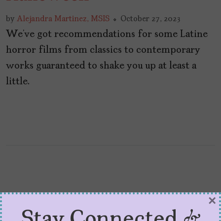
by
Alejandra Martinez, MSIS
October 27, 2023
We’ve got recommendations for some Latine
horror films from classics to contemporary
works guaranteed to shake you up at least a
little.
×
Stay Connected &