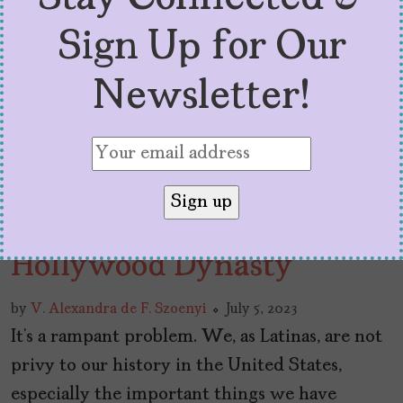
Sign Up for Our
Newsletter!
Lupita Tovar: The
Mexican Matriarch of a
Hollywood Dynasty
by
V. Alexandra de F. Szoenyi
July 5, 2023
It’s a rampant problem. We, as Latinas, are not
privy to our history in the United States,
especially the important things we have