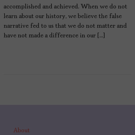
accomplished and achieved. When we do not
learn about our history, we believe the false
narrative fed to us that we do not matter and
have not made a difference in our […]
About