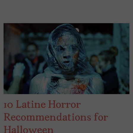
10 Latine Horror
Recommendations for
Halloween