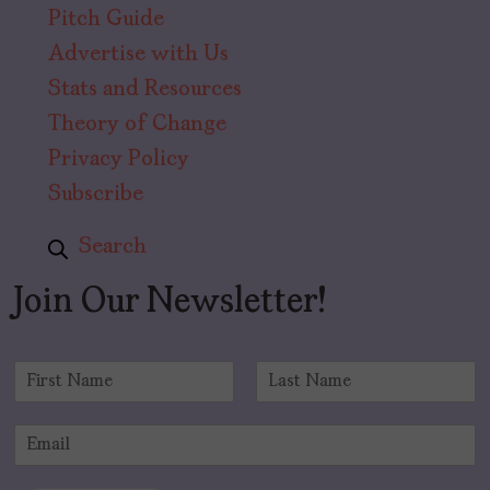
Pitch Guide
Advertise with Us
Stats and Resources
Theory of Change
Privacy Policy
Subscribe
Search
Join Our Newsletter!
N
a
F
L
m
i
a
E
e
r
s
m
*
s
t
a
t