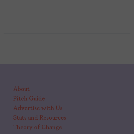
About
Pitch Guide
Advertise with Us
Stats and Resources
Theory of Change