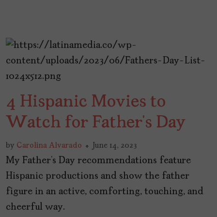
4 Hispanic Movies to
Watch for Father’s Day
by
Carolina Alvarado
June 14, 2023
My Father’s Day recommendations feature
Hispanic productions and show the father
figure in an active, comforting, touching, and
cheerful way.