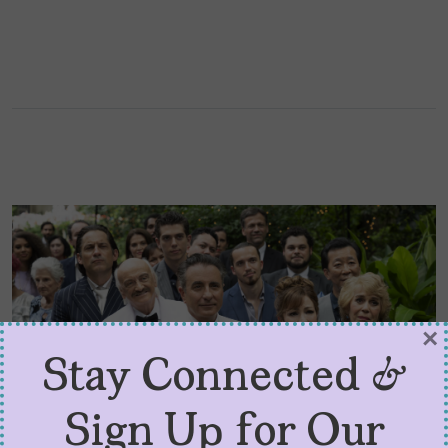
×
Stay Connected &
Sign Up for Our