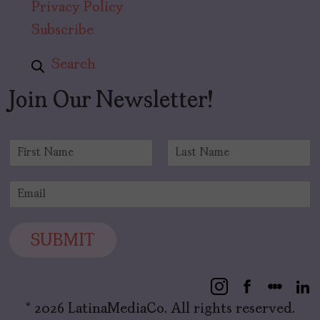
Privacy Policy
Subscribe
Search
Join Our Newsletter!
N
a
F
L
m
i
a
E
e
r
s
m
*
s
t
a
t
i
SUBMIT
l
*
© 2026 LatinaMediaCo. All rights reserved.