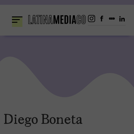
Skip
to
content
Diego Boneta