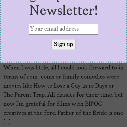
Newsletter!
‘Father of the Bride’
Shines with Cultural
Specificity
by
Alexa De La Fuente
June 16, 2022
When I was little, all I could look forward to in
terms of rom-coms or family comedies were
movies like How to Lose a Guy in 10 Days or
The Parent Trap. All classics for their time, but
now I’m grateful for films with BIPOC
creatives at the fore. Father of the Bride is one
[…]