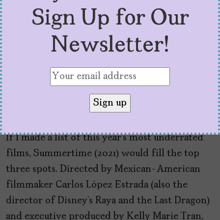
Sign Up for Our
Newsletter!
‘Summertime’ is the
Perfect Ode to the Real,
BIPOC-Filled Los Angeles
by
Sofía Aguilar
August 27, 2021
If I made a list of this year’s most underrated
films, Summertime (2021) would fill the top
three spots. Directed by Mexican-American
filmmaker Carlos López Estrada (also the
director of Disney’s Raya and the Last Dragon)
and executive produced by Kelly Marie Tran,