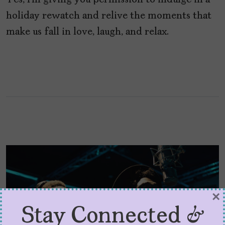
Yes, I’m giving you permission to indulge in a
holiday rewatch and relive the moments that
make us fall in love, laugh, and relax.
×
Stay Connected &