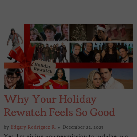
Why Your Holiday
Rewatch Feels So Good
by
Edgary Rodríguez R.
December 22, 2025