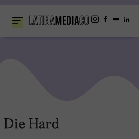
Skip
to
content
Die Hard