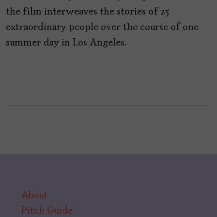
the film interweaves the stories of 25
extraordinary people over the course of one
summer day in Los Angeles.
About
Pitch Guide