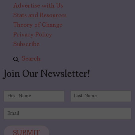
Advertise with Us
Stats and Resources
Theory of Change
Privacy Policy
Subscribe
Search
Join Our Newsletter!
N
a
F
L
m
i
a
E
e
r
s
m
*
s
t
a
t
i
SUBMIT
l