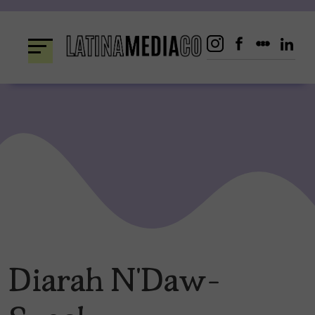
Skip
to
content
Diarah N’Daw-