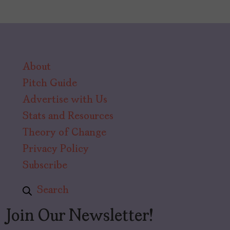
About
Pitch Guide
Advertise with Us
Stats and Resources
Theory of Change
Privacy Policy
Subscribe
Search
Join Our Newsletter!