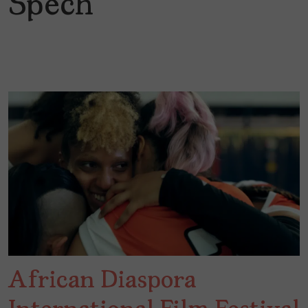
Spech
African Diaspora