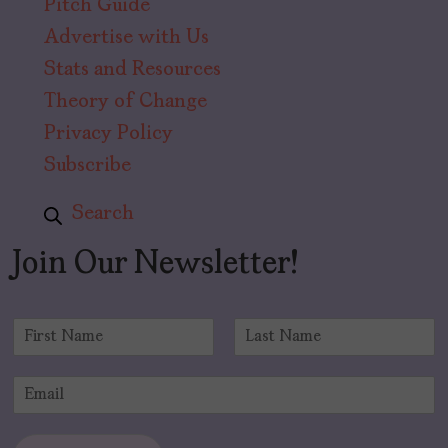
Pitch Guide
Advertise with Us
Stats and Resources
Theory of Change
Privacy Policy
Subscribe
Search
Join Our Newsletter!
N
a
F
L
m
i
a
E
e
r
s
m
*
s
t
a
t
i