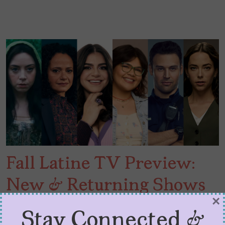
Fall Latine TV Preview:
New & Returning Shows
×
to Check Out
Stay Connected &