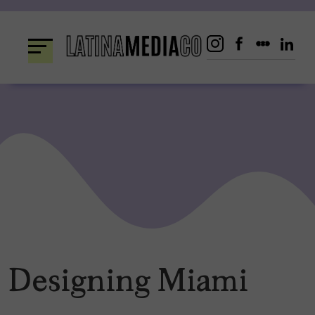
Skip
to
content
Designing Miami