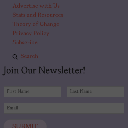
Advertise with Us
Stats and Resources
Theory of Change
Privacy Policy
Subscribe
Search
Join Our Newsletter!
N
a
F
L
m
i
a
E
e
r
s
m
*
s
t
a
t
i
SUBMIT