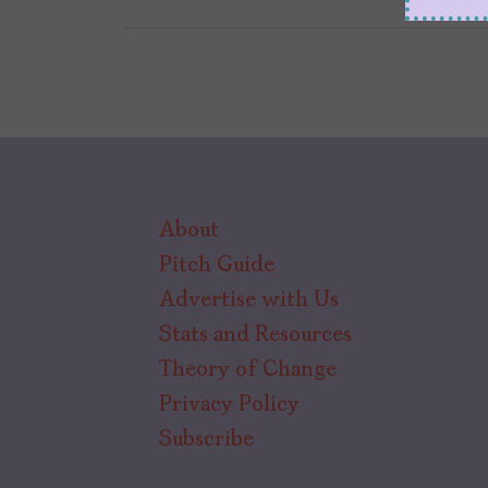
About
Pitch Guide
Advertise with Us
Stats and Resources
Theory of Change
Privacy Policy
Subscribe