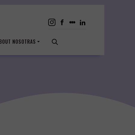
BOUT NOSOTRAS