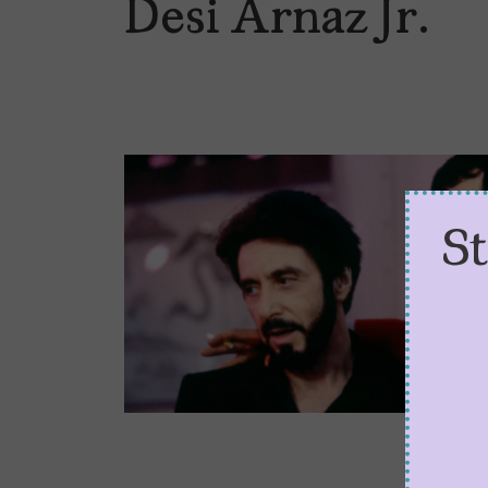
Desi Arnaz Jr.
S