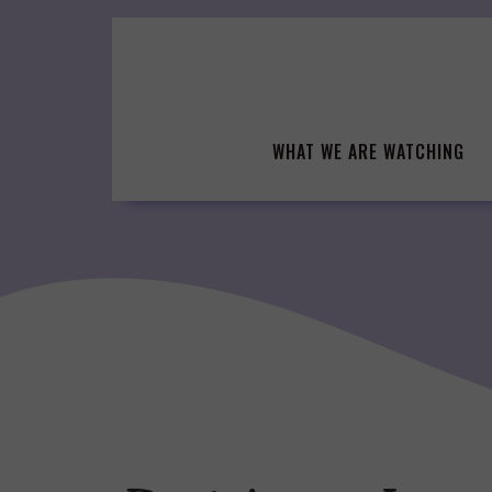
Skip
to
content
WHAT WE ARE WATCHING