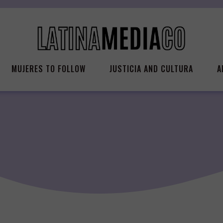
MUJERES TO FOLLOW
JUSTICIA AND CULTURA
A