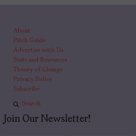
About
Pitch Guide
Advertise with Us
Stats and Resources
Theory of Change
Privacy Policy
Subscribe
Search
Join Our Newsletter!