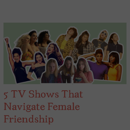
5 TV Shows That
Navigate Female
Friendship