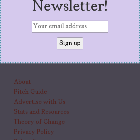
Newsletter!
About
Pitch Guide
Advertise with Us
Stats and Resources
Theory of Change
Privacy Policy