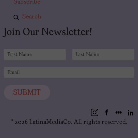
Subscribe
Search
Join Our Newsletter!
N
a
F
L
m
i
a
E
e
r
s
m
*
s
t
a
t
i
SUBMIT
l
*
© 2026 LatinaMediaCo. All rights reserved.