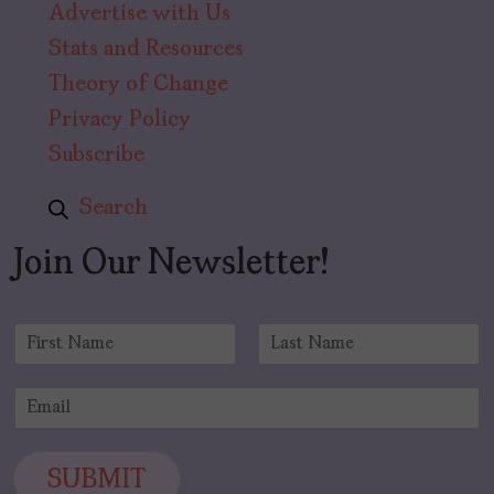
Advertise with Us
Stats and Resources
Theory of Change
Privacy Policy
Subscribe
Search
Join Our Newsletter!
N
a
F
L
m
i
a
E
e
r
s
m
*
s
t
a
t
i
SUBMIT
l