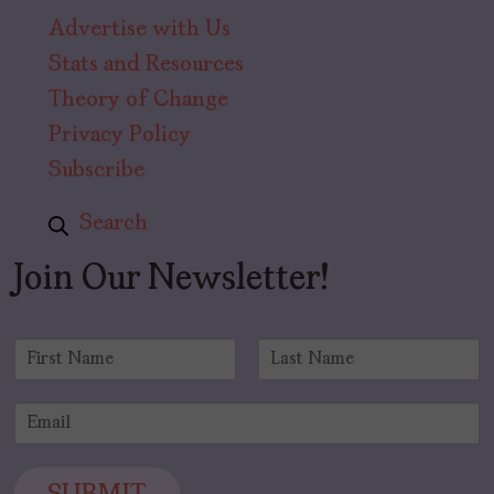
Advertise with Us
Stats and Resources
Theory of Change
Privacy Policy
Subscribe
Search
Join Our Newsletter!
N
a
F
L
m
i
a
E
e
r
s
m
*
s
t
a
t
i