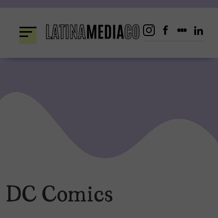
Skip
to
content
DC Comics