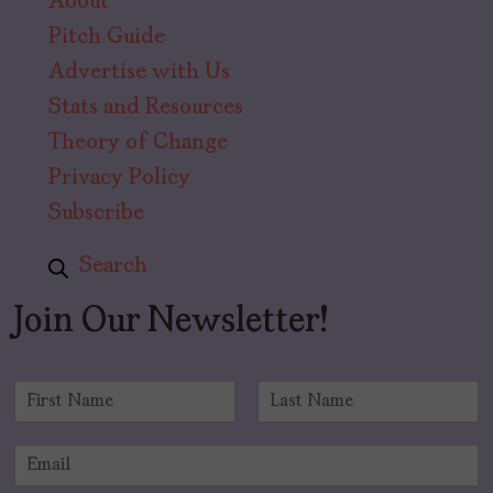
About
Pitch Guide
Advertise with Us
Stats and Resources
Theory of Change
Privacy Policy
Subscribe
Search
Join Our Newsletter!
N
a
F
L
m
i
a
E
e
r
s
m
*
s
t