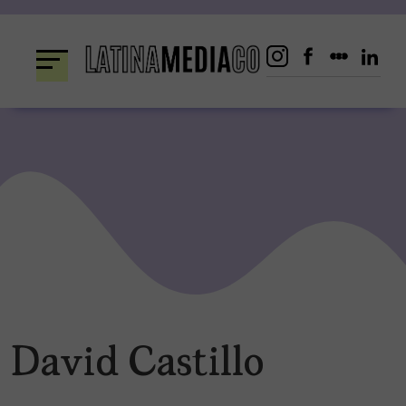
Skip
to
content
David Castillo