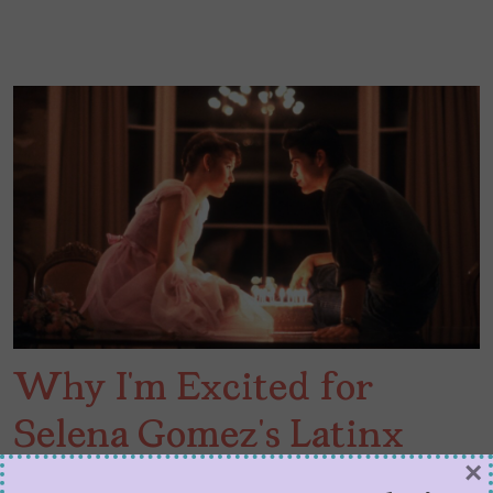
Why I’m Excited for
Selena Gomez’s Latinx
×
Sixteen Candles