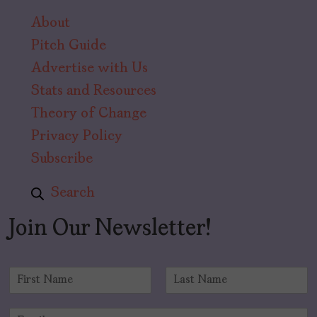
About
Pitch Guide
Advertise with Us
Stats and Resources
Theory of Change
Privacy Policy
Subscribe
Search
Join Our Newsletter!
N
a
F
L
m
i
a
E
e