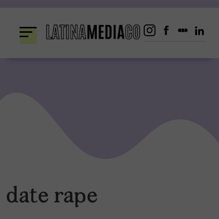
Skip
to
content
date rape