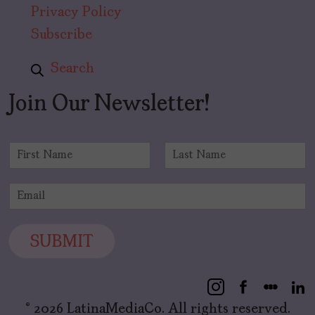
Privacy Policy
Subscribe
Search
Join Our Newsletter!
N
a
F
L
m
i
a
E
e
r
s
m
*
s
t
a
t
i
SUBMIT
l
*
© 2026 LatinaMediaCo. All rights reserved.