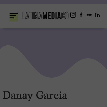
Skip
to
content
Danay Garcia