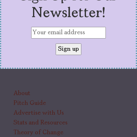
Newsletter!
About
Pitch Guide
Advertise with Us
Stats and Resources
Theory of Change