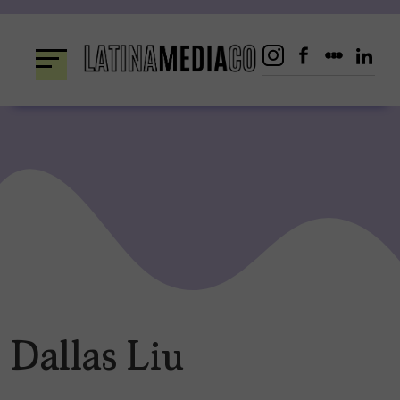
Skip
to
content
Dallas Liu