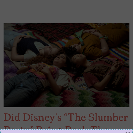
Did Disney’s “The Slumber
Party” Bring Back The