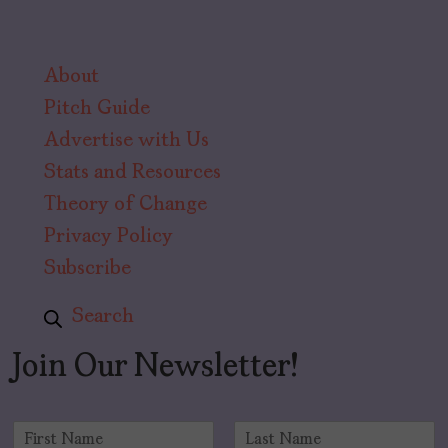
About
Pitch Guide
Advertise with Us
Stats and Resources
Theory of Change
Privacy Policy
Subscribe
Search
Join Our Newsletter!
N