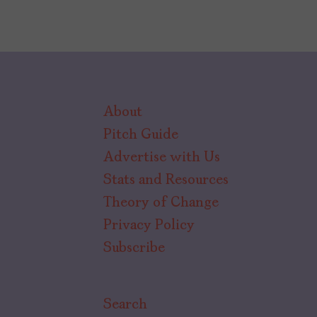
About
Pitch Guide
Advertise with Us
Stats and Resources
Theory of Change
Privacy Policy
Subscribe
Search