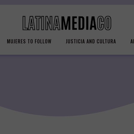
MUJERES TO FOLLOW
JUSTICIA AND CULTURA
A