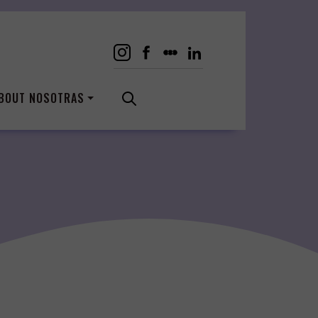
BOUT NOSOTRAS