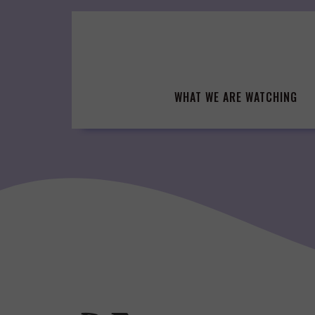
Skip
to
content
WHAT WE ARE WATCHING