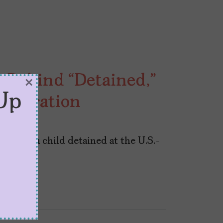
 Behind “Detained,”
×
Up
Separation
tten by a child detained at the U.S.-
st term.