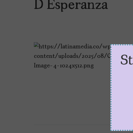
D Esperanza
S