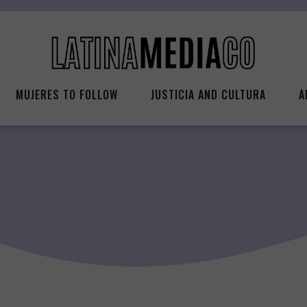
MUJERES TO FOLLOW
JUSTICIA AND CULTURA
A