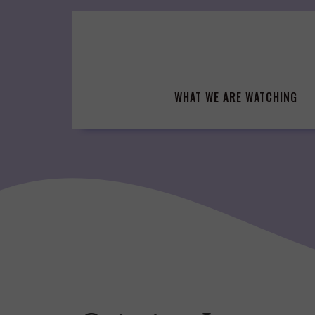
Skip
to
content
WHAT WE ARE WATCHING