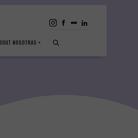
BOUT NOSOTRAS