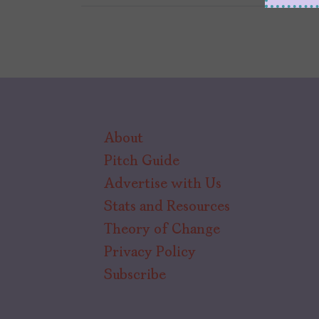
About
Pitch Guide
Advertise with Us
Stats and Resources
Theory of Change
Privacy Policy
Subscribe