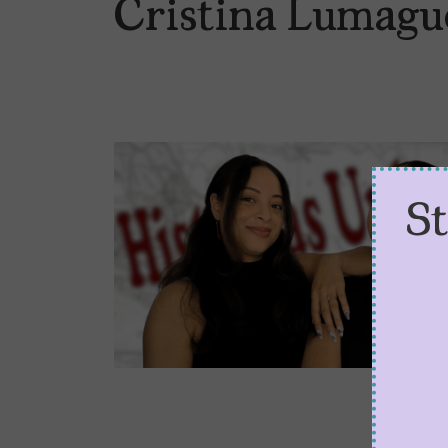
Cristina Lumagu
S