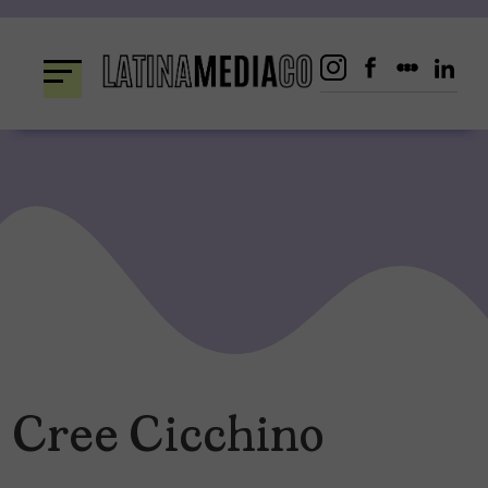
Skip
to
content
Cree Cicchino