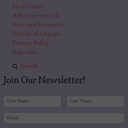
Pitch Guide
Advertise with Us
Stats and Resources
Theory of Change
Privacy Policy
Subscribe
Search
Join Our Newsletter!
N
a
F
L
m
i
a
E
e
r
s
m
*
s
t
a
t