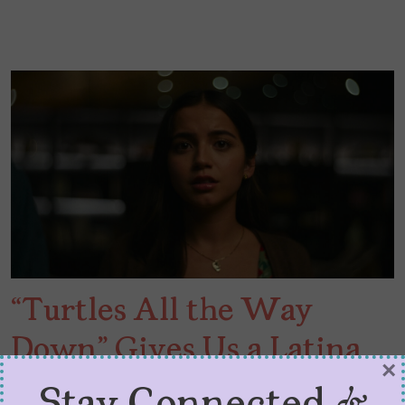
“Turtles All the Way
Down” Gives Us a Latina
×
Heroine with OCD