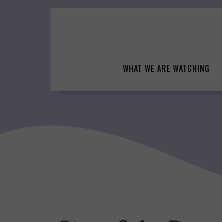
Skip
to
content
WHAT WE ARE WATCHING