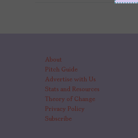
About
Pitch Guide
Advertise with Us
Stats and Resources
Theory of Change
Privacy Policy
Subscribe