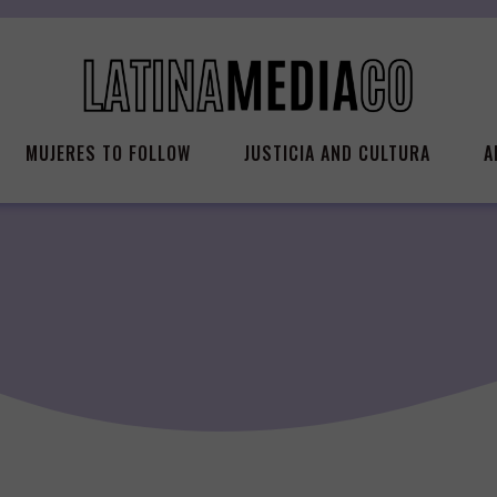
MUJERES TO FOLLOW
JUSTICIA AND CULTURA
A