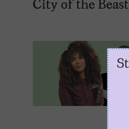
City of the Beast
S