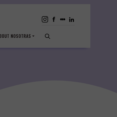
BOUT NOSOTRAS