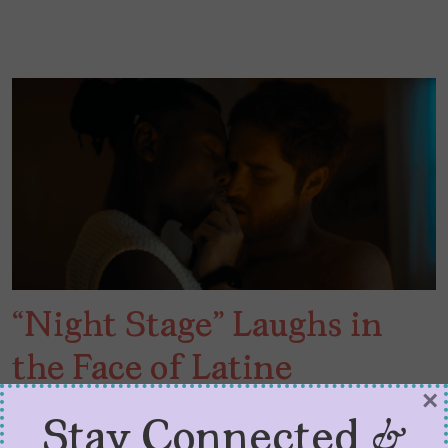
“Night Stage” Laughs in
the Face of Latine
×
Respectability
Stay Connected &