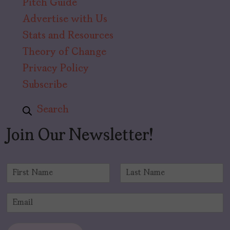
Pitch Guide
Advertise with Us
Stats and Resources
Theory of Change
Privacy Policy
Subscribe
Search
Join Our Newsletter!
N
a
F
L
m
i
a
E
e
r
s
m
*
s
t
a
t
i