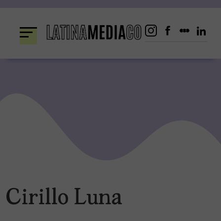
Skip
to
content
Cirillo Luna