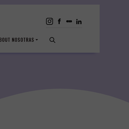
BOUT NOSOTRAS