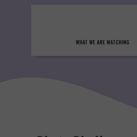
Skip
to
content
WHAT WE ARE WATCHING