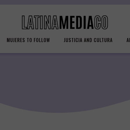
MUJERES TO FOLLOW
JUSTICIA AND CULTURA
A