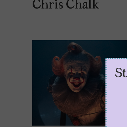
Chris Chalk
S