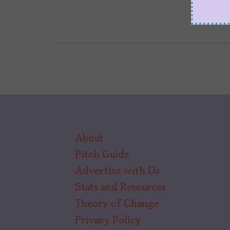
About
Pitch Guide
Advertise with Us
Stats and Resources
Theory of Change
Privacy Policy