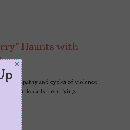
rry” Haunts with
y
×
Up
lective apathy and cycles of violence
es it particularly horrifying.