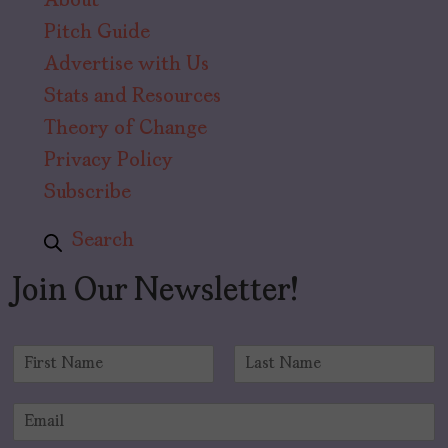
About
Pitch Guide
Advertise with Us
Stats and Resources
Theory of Change
Privacy Policy
Subscribe
Search
Join Our Newsletter!
N
a
F
L
m
i
a
E
e
r
s
m
*
s
t