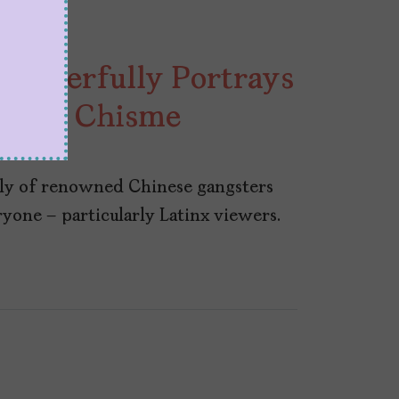
 Powerfully Portrays
, and Chisme
ily of renowned Chinese gangsters
ryone – particularly Latinx viewers.