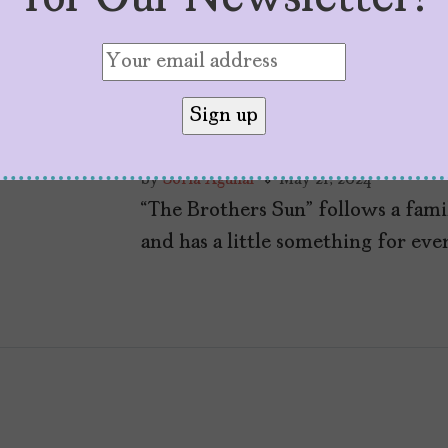
“The Brothers Sun”
Matriarchy, Family
by
Sofía Aguilar
May 21, 2024
“The Brothers Sun” follows a fam
and has a little something for eve