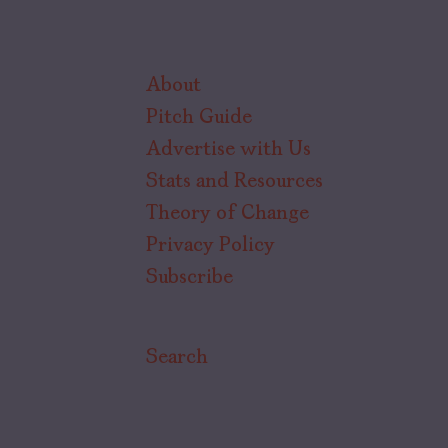
About
Pitch Guide
Advertise with Us
Stats and Resources
Theory of Change
Privacy Policy
Subscribe
Search