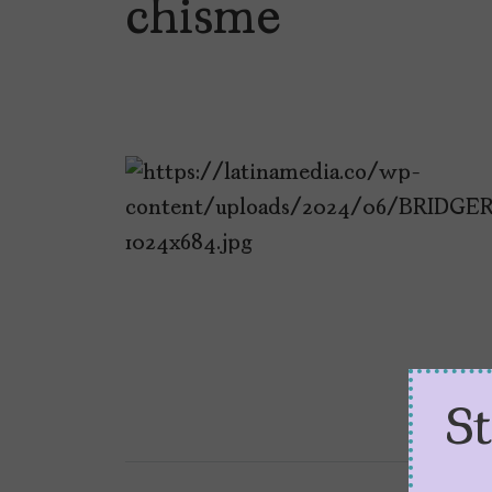
chisme
S