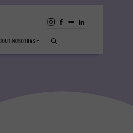
BOUT NOSOTRAS