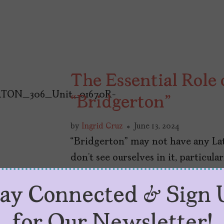
The Essential Role
“Bridgerton”
by
Ingrid Cruz
June 13, 2024
“Bridgerton” may not have any Lat
don’t see ourselves in it, particula
tay Connected & Sign 
for Our Newsletter!