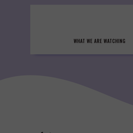
Skip
to
content
WHAT WE ARE WATCHING