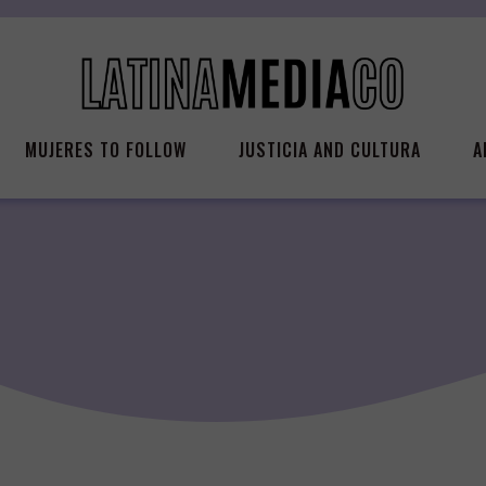
MUJERES TO FOLLOW
JUSTICIA AND CULTURA
A