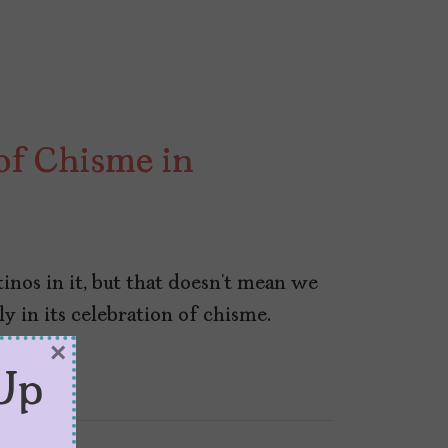
 of Chisme in
inos in it, but that doesn’t mean we
rly in its celebration of chisme.
×
Up