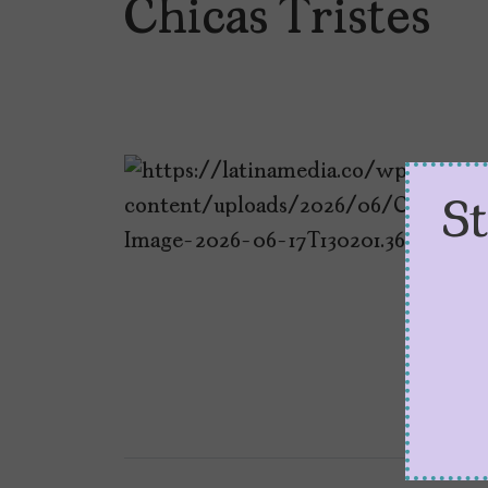
Chicas Tristes
S