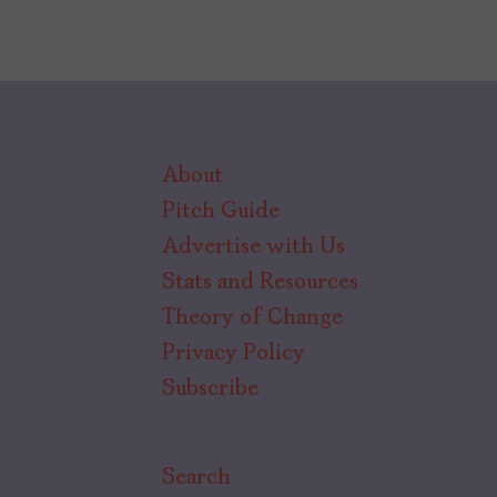
About
Pitch Guide
Advertise with Us
Stats and Resources
Theory of Change
Privacy Policy
Subscribe
Search