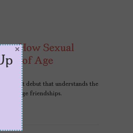
hows How Sexual
×
Up
ming of Age
026
d poignant debut that understands the
of teenage friendships.