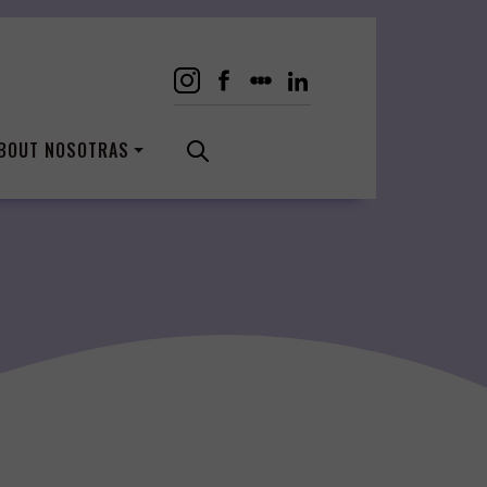
BOUT NOSOTRAS