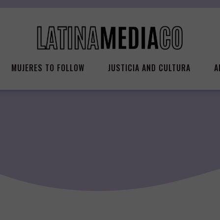
MUJERES TO FOLLOW
JUSTICIA AND CULTURA
A