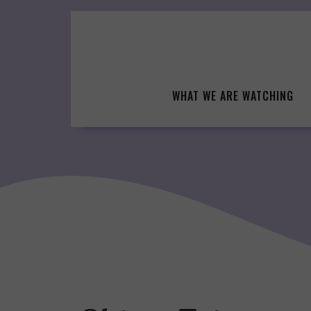
Skip
to
content
WHAT WE ARE WATCHING