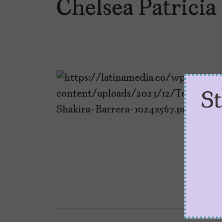
Chelsea Patrici
S