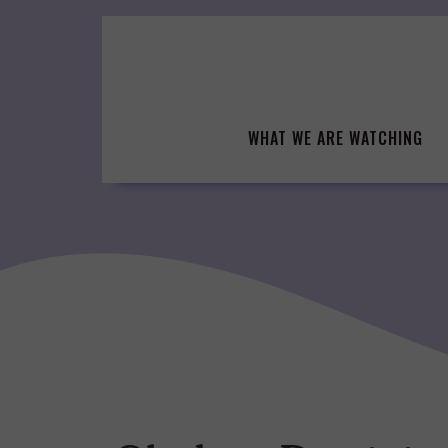
Skip
to
content
WHAT WE ARE WATCHING