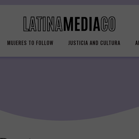
MUJERES TO FOLLOW
JUSTICIA AND CULTURA
A