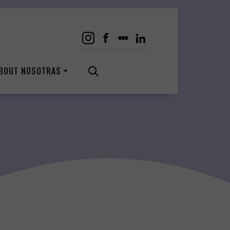
BOUT NOSOTRAS