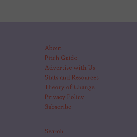
About
Pitch Guide
Advertise with Us
Stats and Resources
Theory of Change
Privacy Policy
Subscribe
Search