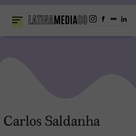
Skip
to
content
Carlos Saldanha