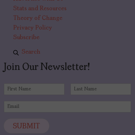
Stats and Resources
Theory of Change
Privacy Policy
Subscribe
Search
Join Our Newsletter!
N
a
F
L
m
i
a
E
e
r
s
m
*
s
t
a
t
i
SUBMIT
l
*