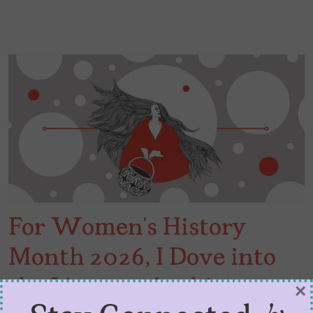
For Women’s History
Month 2026, I Dove into
the Literary Archives
×