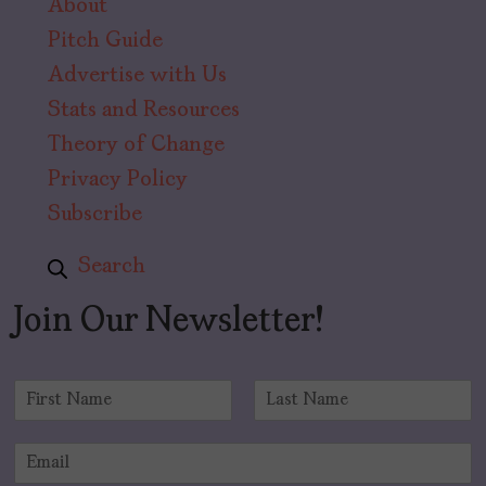
About
Pitch Guide
Advertise with Us
Stats and Resources
Theory of Change
Privacy Policy
Subscribe
Search
Join Our Newsletter!
N
a
F
L
m
i
a
E
e
r
s
m
*
s
t