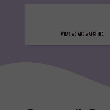
Skip
to
content
WHAT WE ARE WATCHING