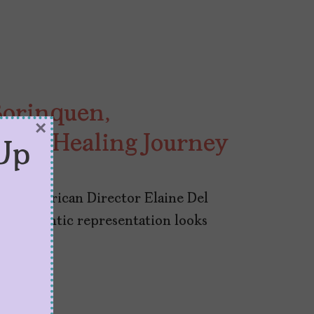
Borinquen,
×
 is A Healing Journey
Up
,” Nuyorican Director Elaine Del
t authentic representation looks