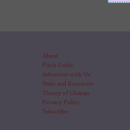
About
Pitch Guide
Advertise with Us
Stats and Resources
Theory of Change
Privacy Policy
Subscribe