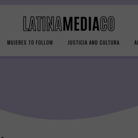
MUJERES TO FOLLOW
JUSTICIA AND CULTURA
A