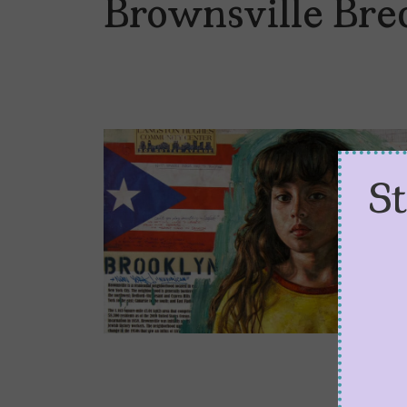
Brownsville Bre
S