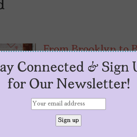
d
From Brooklyn to 
“Brownsville Bred”
tay Connected & Sign 
by
Lola Rosario
October 14, 2025
for Our Newsletter!
With her debut, “Brownsville Bred
Valle is reminding Hollywood wha
like.