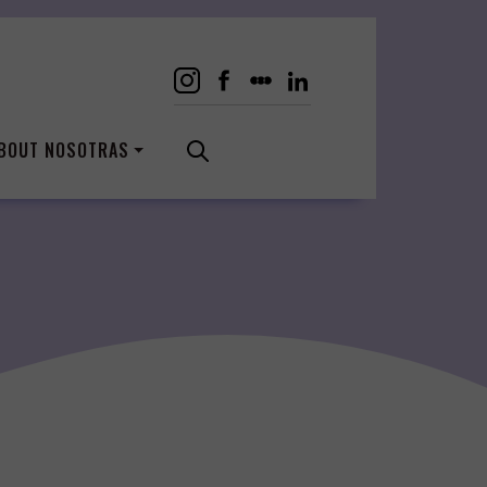
BOUT NOSOTRAS