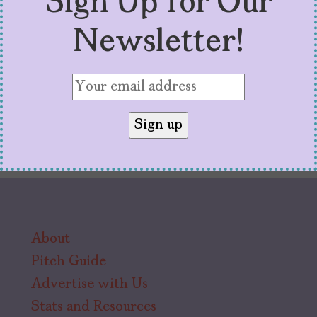
Sign Up for Our
calma.
Newsletter!
About
Pitch Guide
Advertise with Us
Stats and Resources