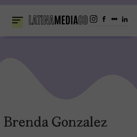
Skip
to
content
Brenda Gonzalez