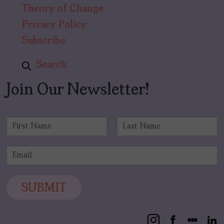
Theory of Change
Privacy Policy
Subscribe
Search
Join Our Newsletter!
N
a
F
L
m
i
a
E
e
r
s
m
*
s
t
a
t
i
SUBMIT
l
*