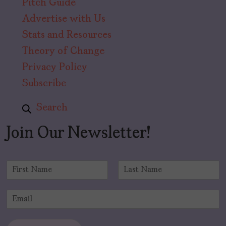
Pitch Guide
Advertise with Us
Stats and Resources
Theory of Change
Privacy Policy
Subscribe
Search
Join Our Newsletter!
N
a
F
L
m
i
a
E
e
r
s
m
*
s
t
a
t
i