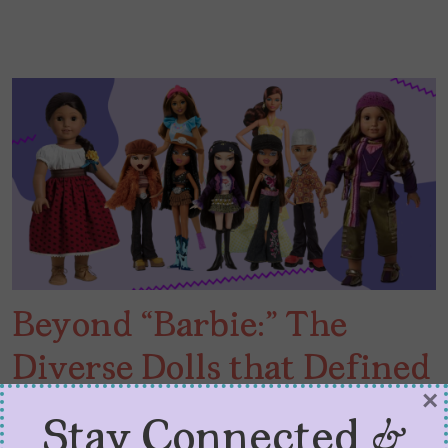
Beyond “Barbie:” The
Diverse Dolls that Defined
×
My Youth
Stay Connected &