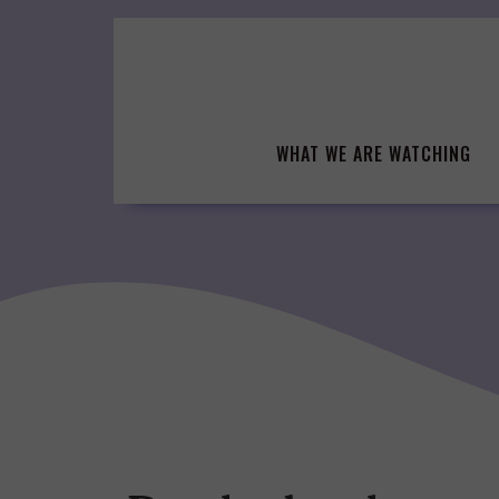
Skip
to
content
WHAT WE ARE WATCHING