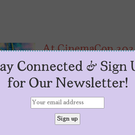
At CinemaCon 2024,
Latinas Are About 
tay Connected & Sign 
by
Toni Gonzales
April 19, 2024
for Our Newsletter!
Lupita Nyong’o promotes two film
stars in another, and Arianna Gr
2024.