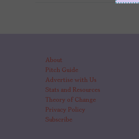
About
Pitch Guide
Advertise with Us
Stats and Resources
Theory of Change
Privacy Policy
Subscribe