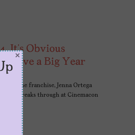
 It’s Obvious
×
to Have a Big Year
Up
s and one franchise, Jenna Ortega
eenblatt breaks through at Cinemacon