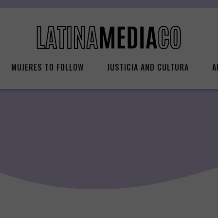
MUJERES TO FOLLOW
JUSTICIA AND CULTURA
A