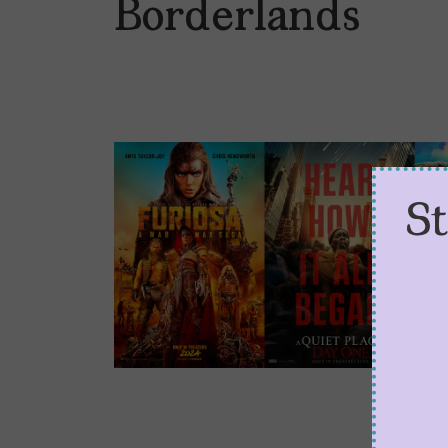
Borderlands
S