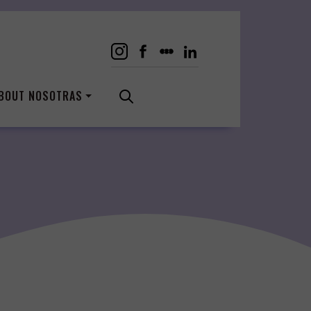
BOUT NOSOTRAS