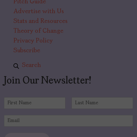
Pitch Guide
Advertise with Us
Stats and Resources
Theory of Change
Privacy Policy
Subscribe
Search
Join Our Newsletter!
N
a
F
L
m
i
a
E
e
r
s
m
*
s
t
a
t
i