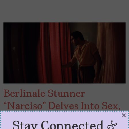
Berlinale Stunner
“Narciso” Delves Into Sex,
×
Rock n’ Roll, and Politics
Stay Connected &