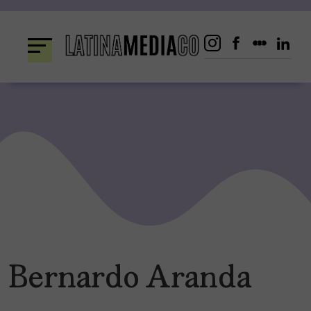
Skip
to
content
Bernardo Aranda