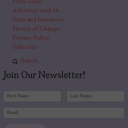
Pitch Guide
Advertise with Us
Stats and Resources
Theory of Change
Privacy Policy
Subscribe
Search
Join Our Newsletter!
N
a
F
L
m
i
a
E
e
r
s
m
*
s
t
a
t
i