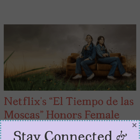
Netflix’s “El Tiempo de las
Moscas” Honors Female
×
Friendship
Stay Connected &