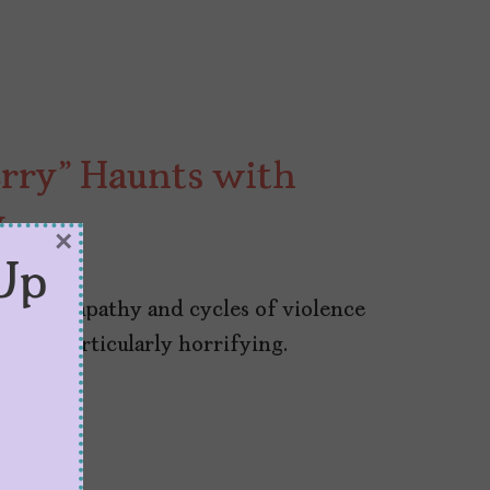
rry” Haunts with
y
×
Up
lective apathy and cycles of violence
es it particularly horrifying.