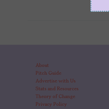
About
Pitch Guide
Advertise with Us
Stats and Resources
Theory of Change
Privacy Policy