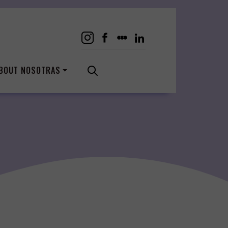
BOUT NOSOTRAS