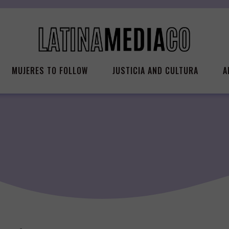
MUJERES TO FOLLOW
JUSTICIA AND CULTURA
A