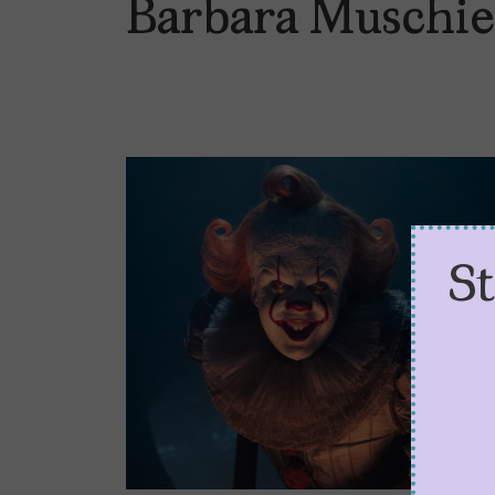
Barbara Muschie
S