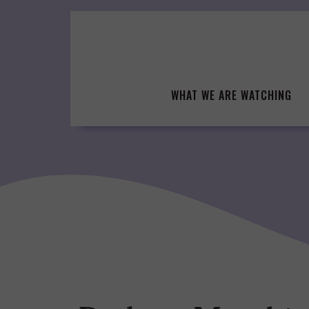
Skip
to
content
WHAT WE ARE WATCHING