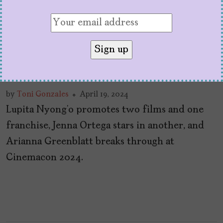
At CinemaCon 2024, It’s
Obvious Latinas Are
About to Have a Big Year
by
Toni Gonzales
April 19, 2024
Lupita Nyong’o promotes two films and one
franchise, Jenna Ortega stars in another, and
Arianna Greenblatt breaks through at
Cinemacon 2024.