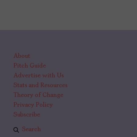
About
Pitch Guide
Advertise with Us
Stats and Resources
Theory of Change
Privacy Policy
Subscribe
Search