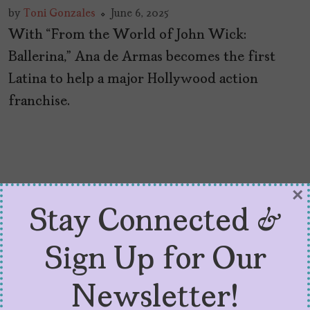
by
Toni Gonzales
June 6, 2025
With “From the World of John Wick:
Ballerina,” Ana de Armas becomes the first
Latina to help a major Hollywood action
franchise.
×
Stay Connected &
Sign Up for Our
Newsletter!