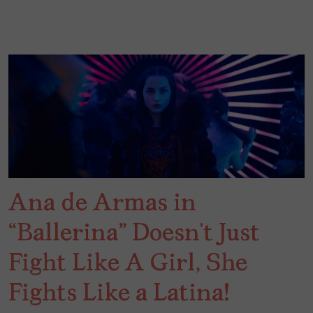
Ana de Armas in
“Ballerina” Doesn’t Just
Fight Like A Girl, She
Fights Like a Latina!