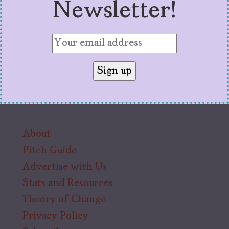
Newsletter!
About
Pitch Guide
Advertise with Us
Stats and Resources
Theory of Change
Privacy Policy