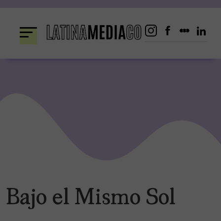
Skip
to
content
Bajo el Mismo Sol