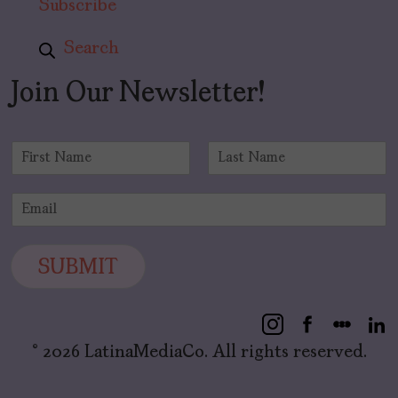
Subscribe
Search
Join Our Newsletter!
N
a
F
L
m
i
a
E
e
r
s
m
*
s
t
a
t
i
SUBMIT
l
*
© 2026 LatinaMediaCo. All rights reserved.