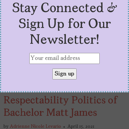
Stay Connected &
Sign Up for Our
Newsletter!
The Problem with the
Respectability Politics of
Bachelor Matt James
by
Adrienne Nicole Levario
April 15, 2021