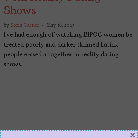
Shows
by
Sofía Garner
May 18, 2023
I’ve had enough of watching BIPOC women be
treated poorly and darker skinned Latinx
people erased altogether in reality dating
shows.
×