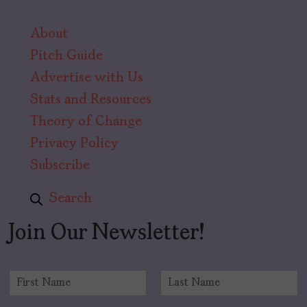
About
Pitch Guide
Advertise with Us
Stats and Resources
Theory of Change
Privacy Policy
Subscribe
Search
Join Our Newsletter!
N
a
F
L
m