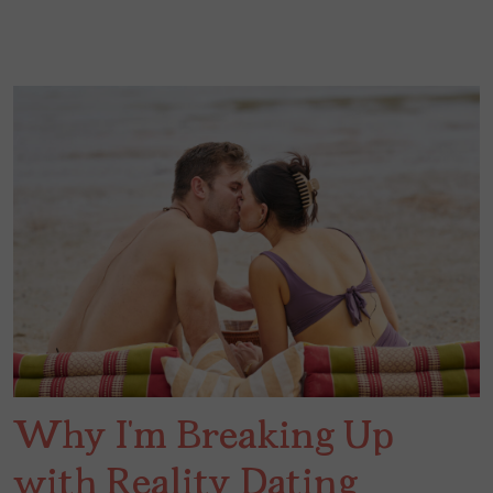
Why I’m Breaking Up
with Reality Dating