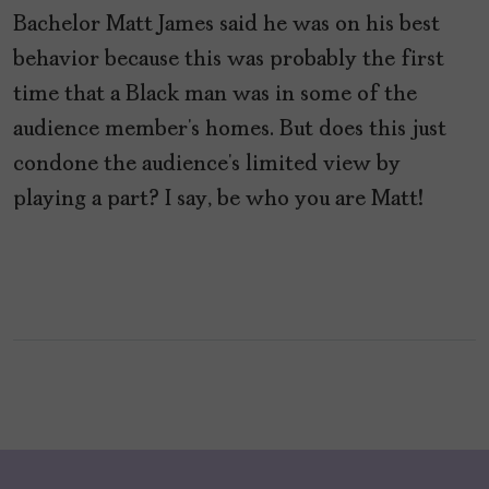
Bachelor Matt James said he was on his best
behavior because this was probably the first
time that a Black man was in some of the
audience member’s homes. But does this just
condone the audience’s limited view by
playing a part? I say, be who you are Matt!