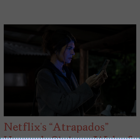
Netflix’s “Atrapados”