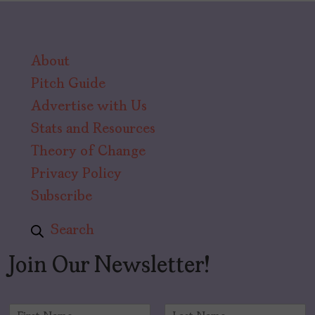
About
Pitch Guide
Advertise with Us
Stats and Resources
Theory of Change
Privacy Policy
Subscribe
Search
Join Our Newsletter!
N