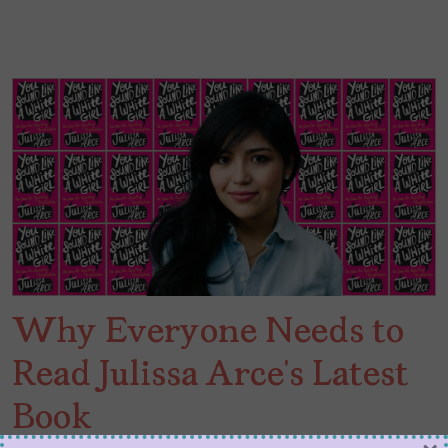
Why Everyone Needs to
Read Julissa Arce’s Latest
Book