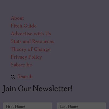
About
Pitch Guide
Advertise with Us
Stats and Resources
Theory of Change
Privacy Policy
Subscribe
Search
Join Our Newsletter!
N