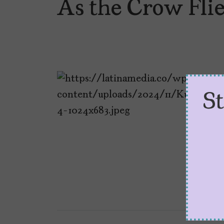
As the Crow Fli
S