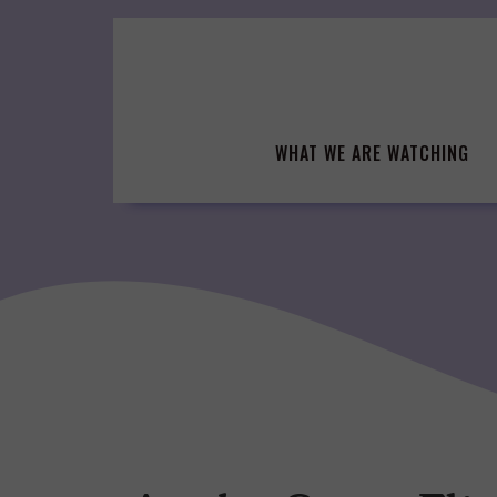
Skip
to
content
WHAT WE ARE WATCHING