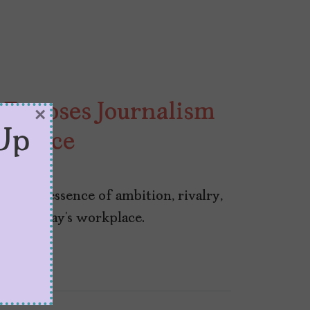
” Exposes Journalism
×
Up
kplace
res the essence of ambition, rivalry,
ss in today’s workplace.