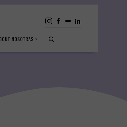
BOUT NOSOTRAS