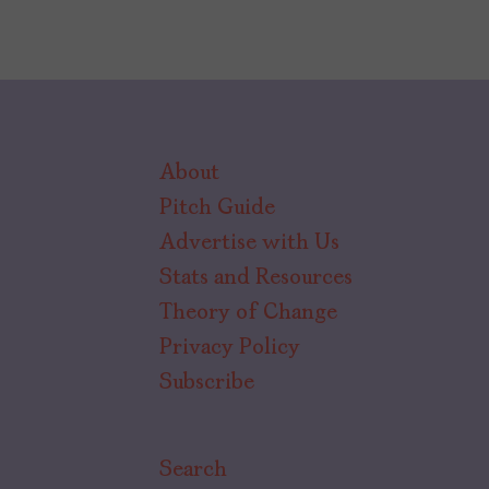
About
Pitch Guide
Advertise with Us
Stats and Resources
Theory of Change
Privacy Policy
Subscribe
Search