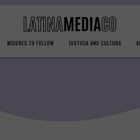
MUJERES TO FOLLOW
JUSTICIA AND CULTURA
A