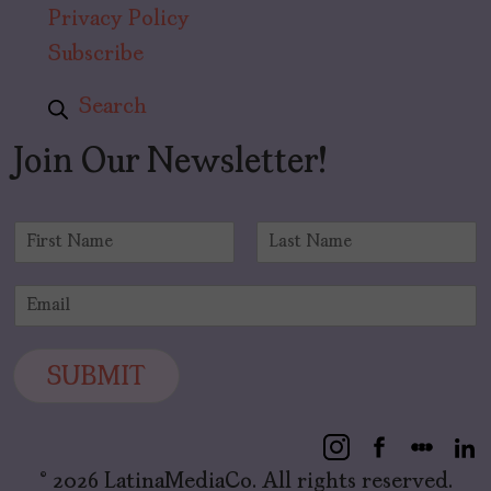
Privacy Policy
Subscribe
Search
Join Our Newsletter!
N
a
F
L
m
i
a
E
e
r
s
m
*
s
t
a
t
i
SUBMIT
l
*
© 2026 LatinaMediaCo. All rights reserved.