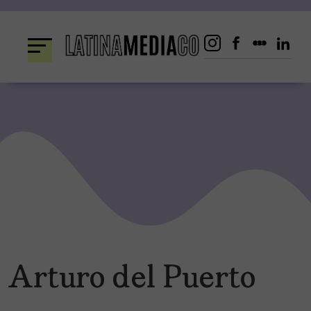
Skip
to
content
Arturo del Puerto