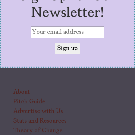
Newsletter!
About
Pitch Guide
Advertise with Us
Stats and Resources
Theory of Change